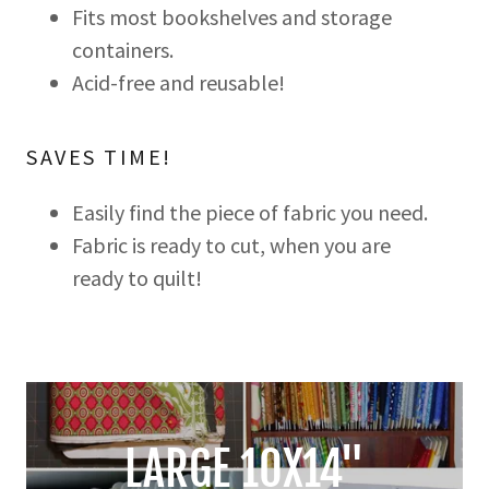
Fits most bookshelves and storage
containers.
Acid-free and reusable!
SAVES TIME!
Easily find the piece of fabric you need.
Fabric is ready to cut, when you are
ready to quilt!
LARGE 10X14"