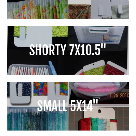
SHORTY 7X10.5"
SMALL 5X14"