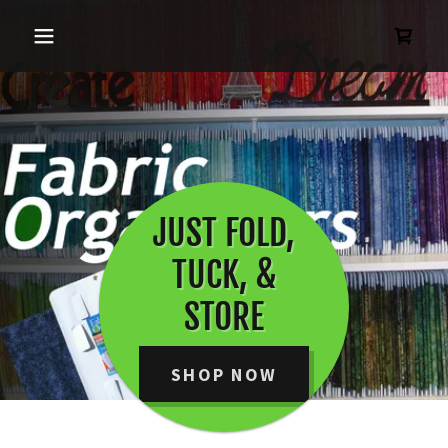
JUST FOLD,
TUCK, &
STORE
SHOP NOW