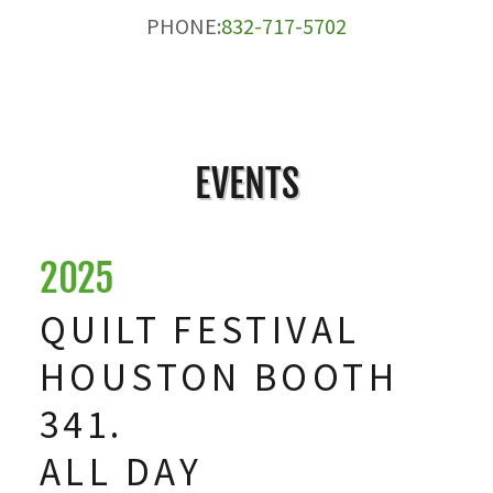
PHONE:
832-717-5702
EVENTS
2025
QUILT FESTIVAL
HOUSTON BOOTH
341.
ALL DAY