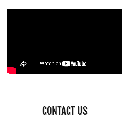
CONTACT US