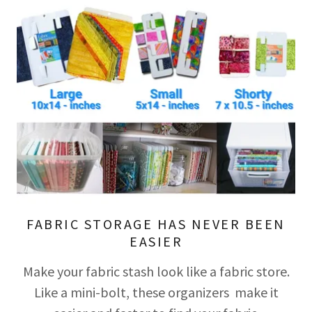
FABRIC STORAGE HAS NEVER BEEN
EASIER
Make your fabric stash look like a fabric store.
Like a mini-bolt, these organizers make it