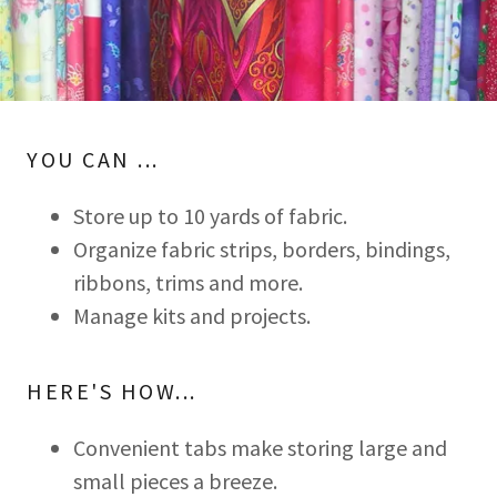
YOU CAN ...
Store up to 10 yards of fabric.
Organize fabric strips, borders, bindings,
ribbons, trims and more.
Manage kits and projects.
HERE'S HOW...
Convenient tabs make storing large and
small pieces a breeze.