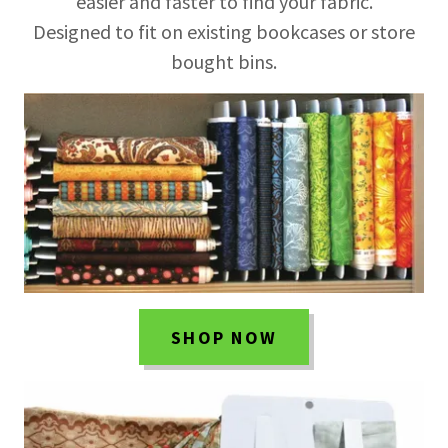
easier and faster to find your fabric.
Designed to fit on existing bookcases or store
bought bins.
SHOP NOW