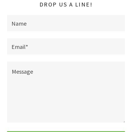
DROP US A LINE!
Name
Email*