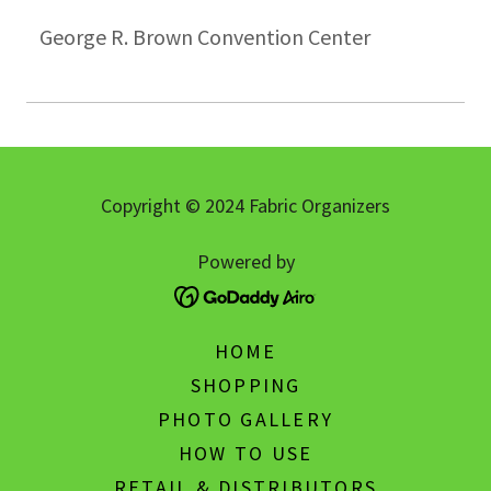
George R. Brown Convention Center
Copyright © 2024 Fabric Organizers
Powered by
HOME
SHOPPING
PHOTO GALLERY
HOW TO USE
RETAIL & DISTRIBUTORS