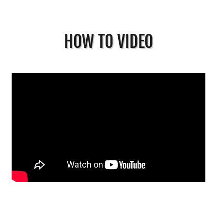
HOW TO VIDEO