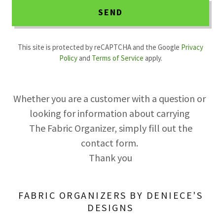
SEND
This site is protected by reCAPTCHA and the Google
Privacy
Policy
and
Terms of Service
apply.
Whether you are a customer with a question or
looking for information about carrying
The Fabric Organizer, simply fill out the
contact form.
Thank you
FABRIC ORGANIZERS BY DENIECE'S
DESIGNS